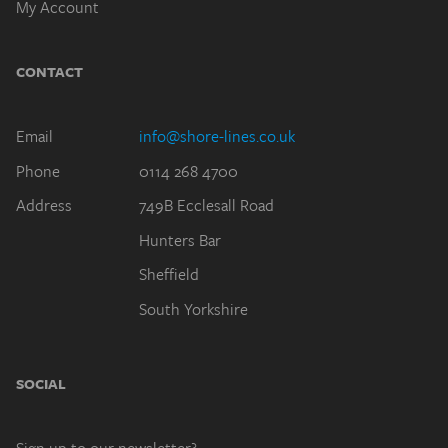
CONTACT
Email
info@shore-lines.co.uk
Phone
0114 268 4700
Address
749B Ecclesall Road
Hunters Bar
Sheffield
South Yorkshire
SOCIAL
Sign up to our newsletter?
(By subscribing, you agree to our
Privacy Policy
.)