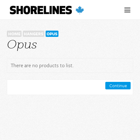
HOME
HANGERS
OPUS
Opus
There are no products to list.
Continue