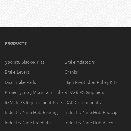
PRODUCTS
9point8 Slack-R Kits
Brake Adaptors
Brake Levers
Cranks
Disc Brake Pads
High Pivot Idler Pulley Kits
Project321 G3 Mountain Hubs
REVGRIPS Grip Sets
REVGRIPS Replacement Parts
OAK Components
Industry Nine Hub Bearings
Industry Nine Hub Endcaps
Industry Nine Freehubs
Industry Nine Hub Axles
Industry Nine Hub Service
Stems
Tools
9point8 Spare Parts