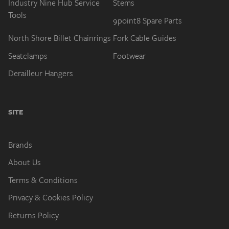
North Shore Billet Chainrings
Fork Cable Guides
Seatclamps
Footwear
Derailleur Hangers
SITE
Brands
About Us
Terms & Conditions
Privacy & Cookies Policy
Returns Policy
My Account